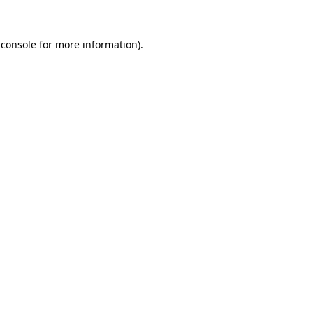
 console
for more information).