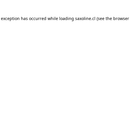
e exception has occurred while loading
saxoline.cl
(see the
browser