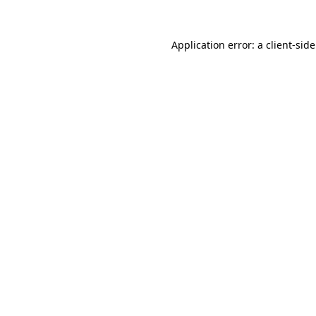
Application error: a
client
-sid