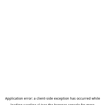
Application error: a
client
-side exception has occurred while
loading
saxoline.cl
(see the
browser console
for more