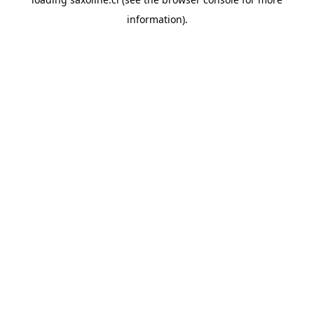
information).