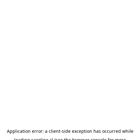
Application error: a
client
-side exception has occurred while
loading
saxoline.cl
(see the
browser console
for more