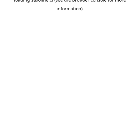
information).