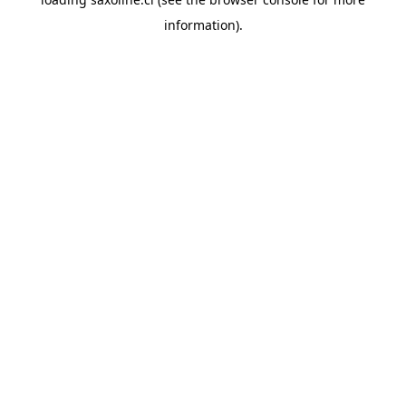
information).