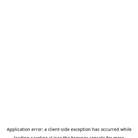
Application error: a
client
-side exception has occurred while
loading
saxoline.cl
(see the
browser console
for more