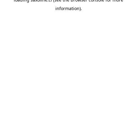
information).