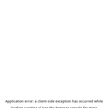
Application error: a
client
-side exception has occurred while
loading
saxoline.cl
(see the
browser console
for more