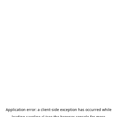
Application error: a
client
-side exception has occurred while
loading
saxoline.cl
(see the
browser console
for more