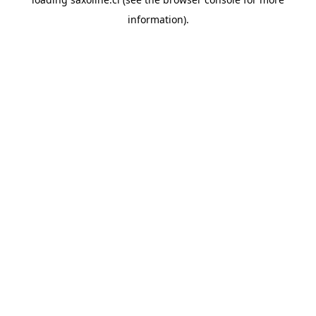
information).