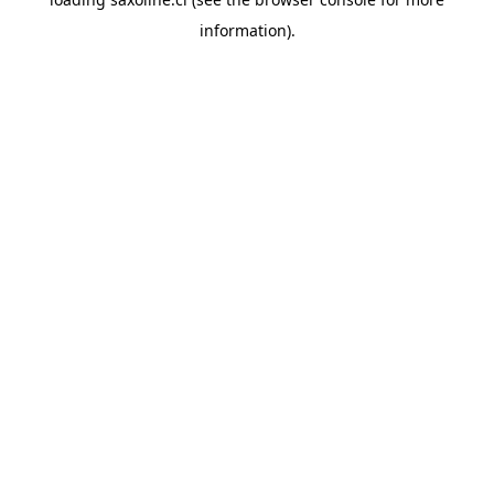
information).