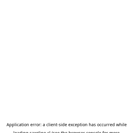
Application error: a
client
-side exception has occurred while
loading
saxoline.cl
(see the
browser console
for more