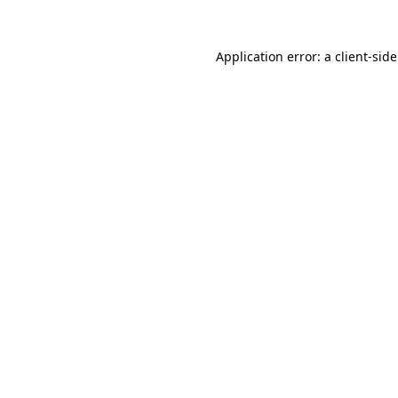
Application error: a
client
-sid