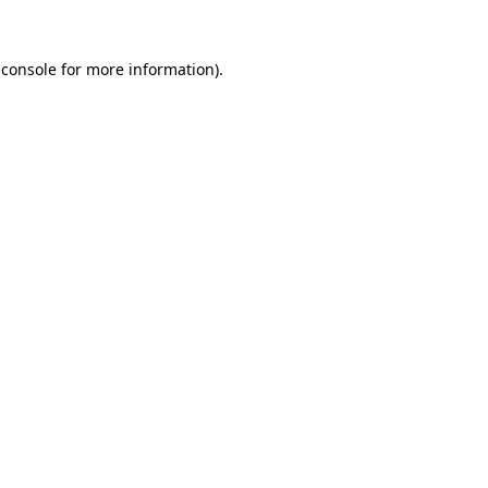
 console
for more information).