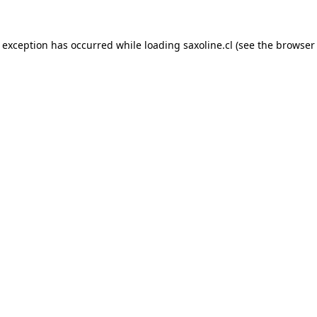
e exception has occurred while loading
saxoline.cl
(see the
browser