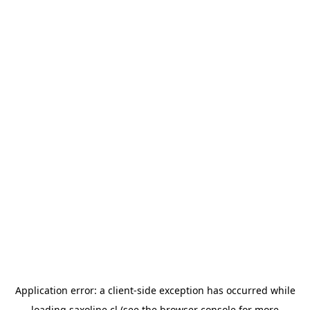
Application error: a
client
-side exception has occurred while
loading
saxoline.cl
(see the
browser console
for more