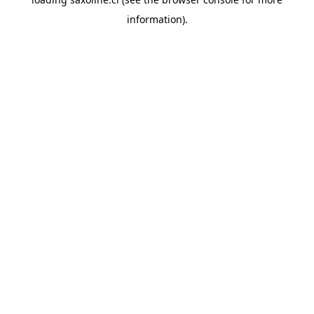
information).