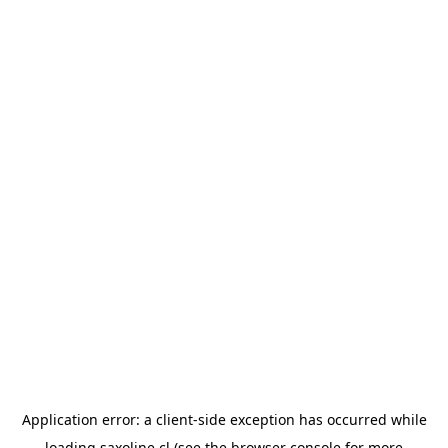
Application error: a
client
-side exception has occurred while
loading
saxoline.cl
(see the
browser console
for more