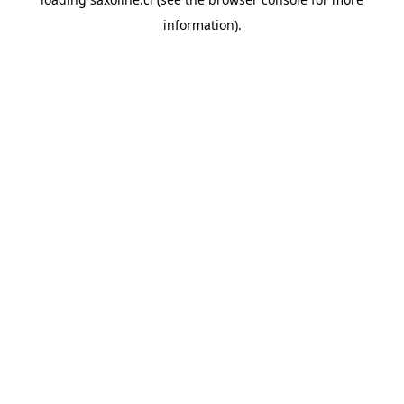
information).