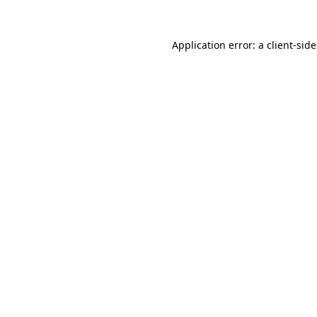
Application error: a
client
-sid