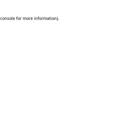
 console
for more information).