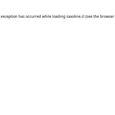
e exception has occurred while loading
saxoline.cl
(see the
browser