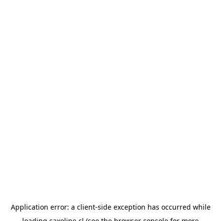
Application error: a
client
-side exception has occurred while
loading
saxoline.cl
(see the
browser console
for more