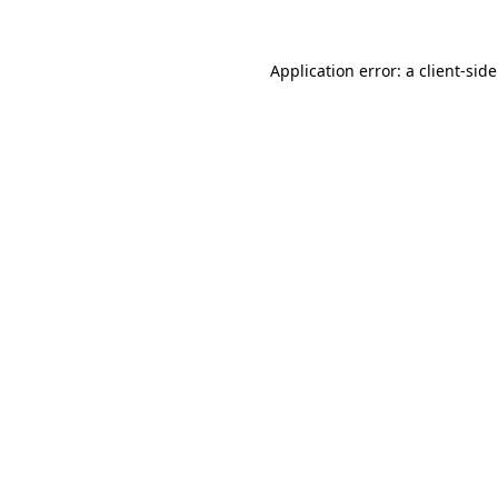
Application error: a
client
-sid