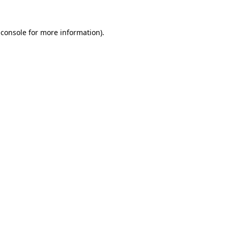
 console
for more information).