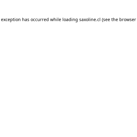
e exception has occurred while loading
saxoline.cl
(see the
browser