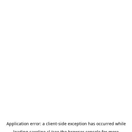
Application error: a
client
-side exception has occurred while
loading
saxoline.cl
(see the
browser console
for more