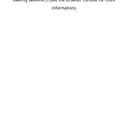
information).