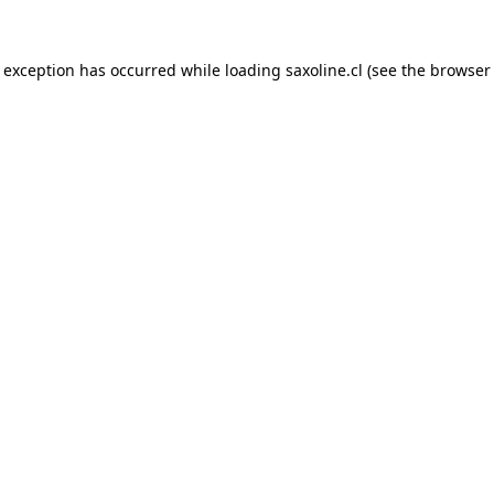
e exception has occurred while loading
saxoline.cl
(see the
browser