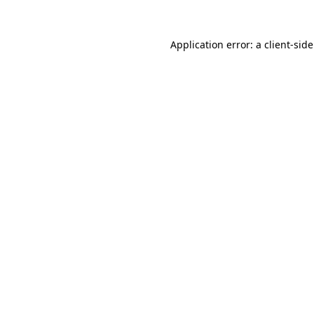
Application error: a
client
-sid