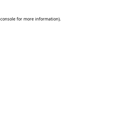
 console
for more information).