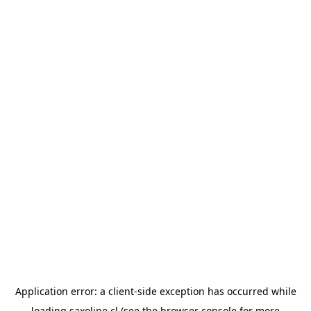
Application error: a
client
-side exception has occurred while
loading
saxoline.cl
(see the
browser console
for more