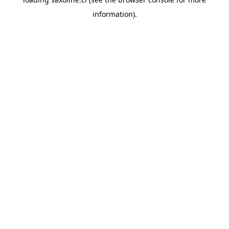
information).