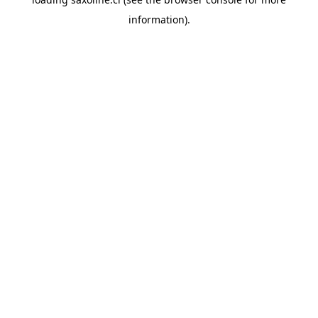
information).