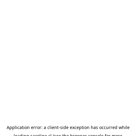
Application error: a
client
-side exception has occurred while
loading
saxoline.cl
(see the
browser console
for more