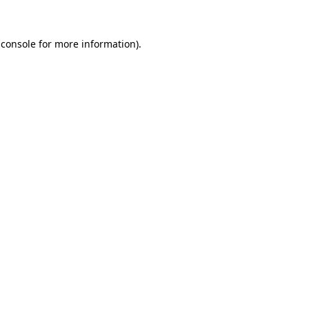
 console
for more information).