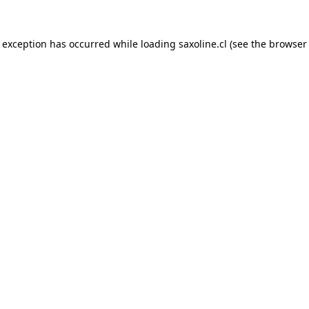
e exception has occurred while loading
saxoline.cl
(see the
browser