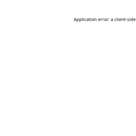
Application error: a
client
-sid