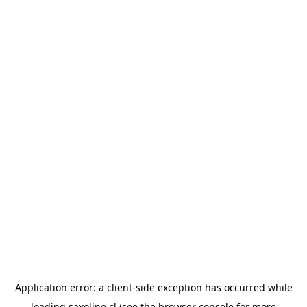
Application error: a
client
-side exception has occurred while
loading
saxoline.cl
(see the
browser console
for more