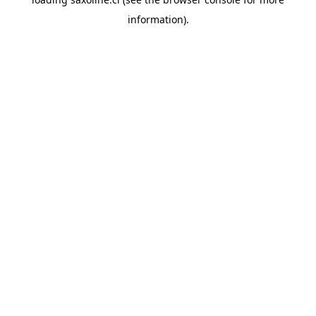
information).