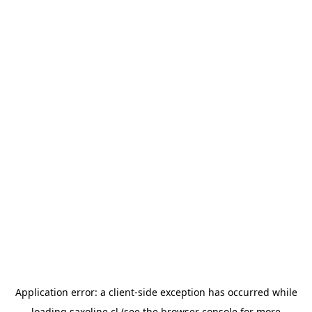
Application error: a
client
-side exception has occurred while
loading
saxoline.cl
(see the
browser console
for more