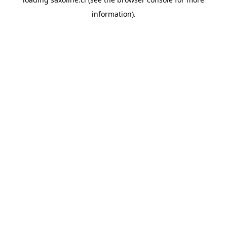
information).