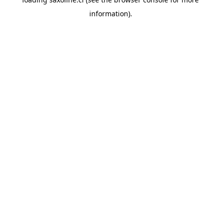
information).