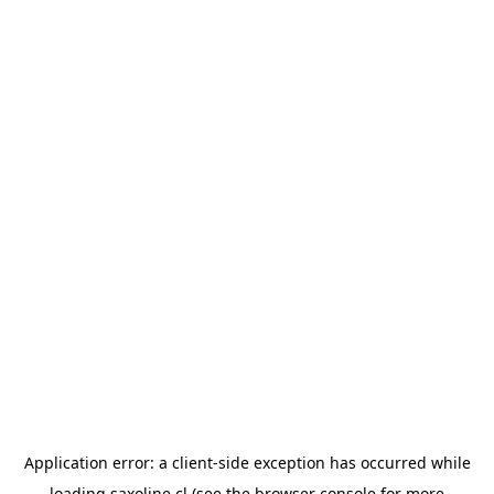
Application error: a
client
-side exception has occurred while
loading
saxoline.cl
(see the
browser console
for more