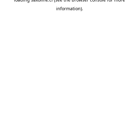
information).