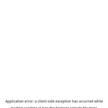
Application error: a
client
-side exception has occurred while
loading
saxoline.cl
(see the
browser console
for more