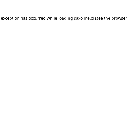
e exception has occurred while loading
saxoline.cl
(see the
browser