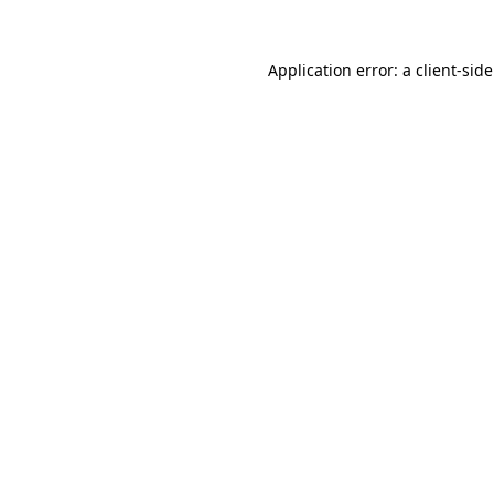
Application error: a
client
-sid