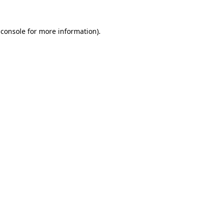
 console
for more information).