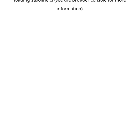
information).