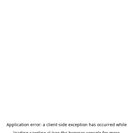
Application error: a
client
-side exception has occurred while
loading
saxoline.cl
(see the
browser console
for more