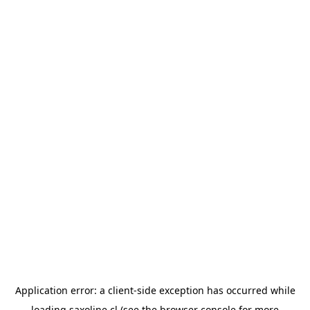
Application error: a
client
-side exception has occurred while
loading
saxoline.cl
(see the
browser console
for more