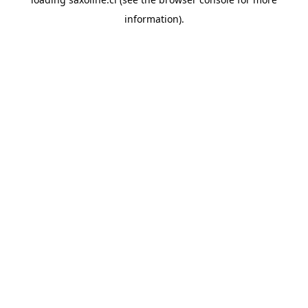
information).