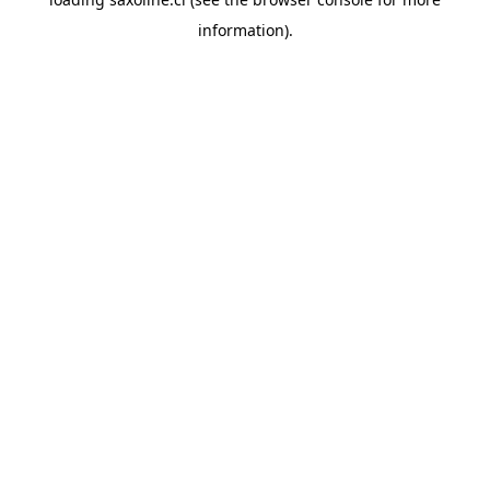
information).