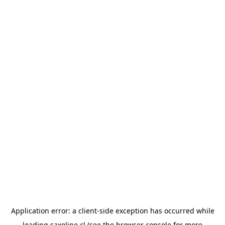
Application error: a
client
-side exception has occurred while
loading
saxoline.cl
(see the
browser console
for more