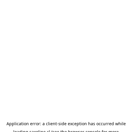
Application error: a
client
-side exception has occurred while
loading
saxoline.cl
(see the
browser console
for more