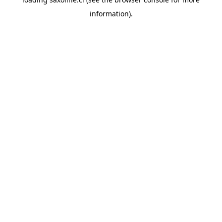
information).