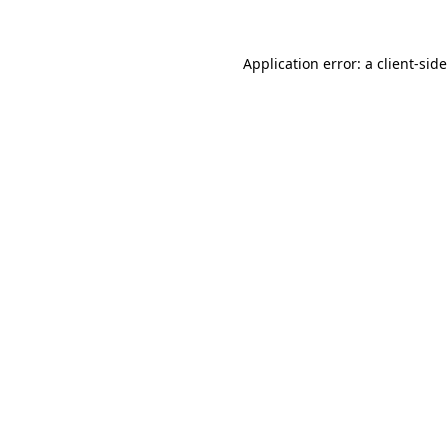
Application error: a
client
-sid