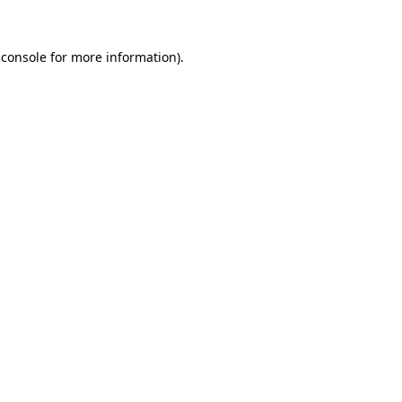
 console
for more information).