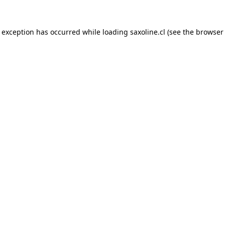
e exception has occurred while loading
saxoline.cl
(see the
browser