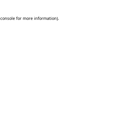
 console
for more information).