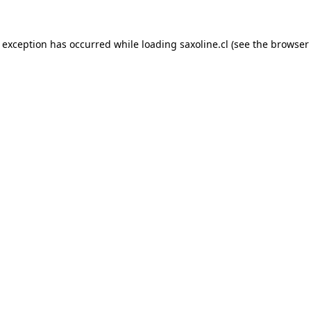
e exception has occurred while loading
saxoline.cl
(see the
browser