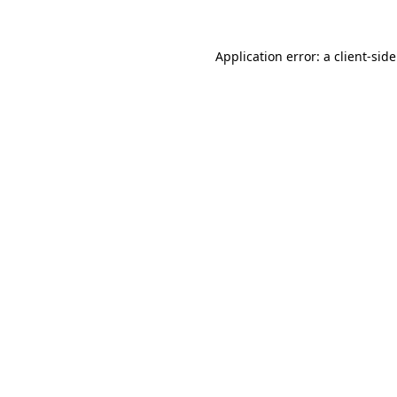
Application error: a
client
-sid