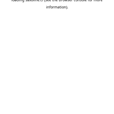
information).