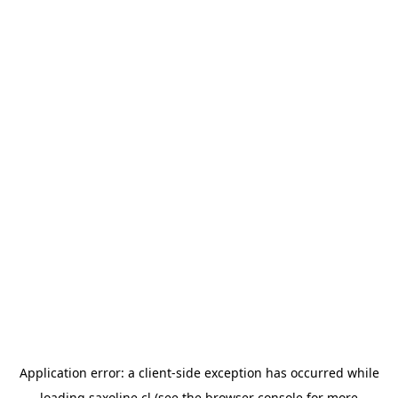
Application error: a
client
-side exception has occurred while
loading
saxoline.cl
(see the
browser console
for more