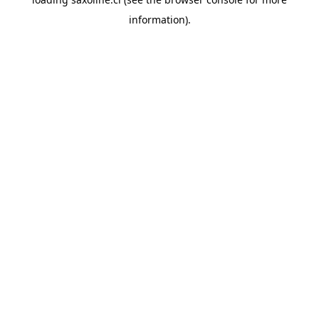
information).