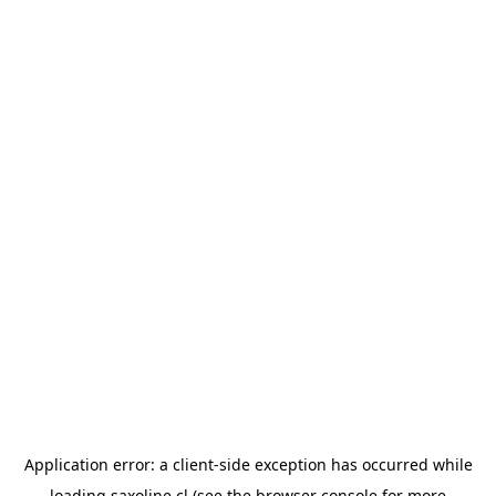
Application error: a
client
-side exception has occurred while
loading
saxoline.cl
(see the
browser console
for more