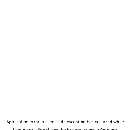
Application error: a
client
-side exception has occurred while
loading
saxoline.cl
(see the
browser console
for more