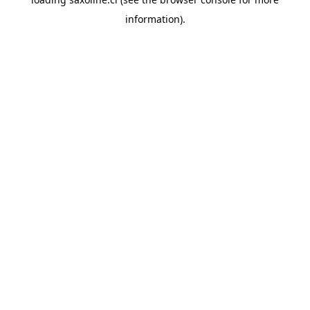
information).