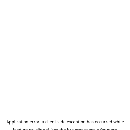
Application error: a
client
-side exception has occurred while
loading
saxoline.cl
(see the
browser console
for more