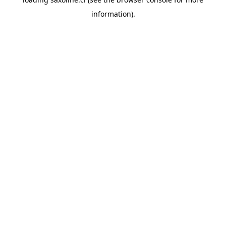
information).