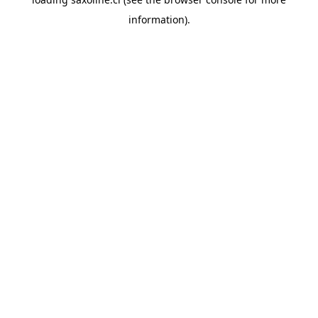
information).