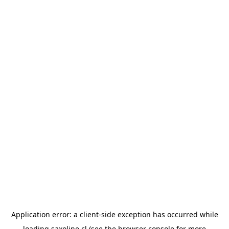
Application error: a
client
-side exception has occurred while
loading
saxoline.cl
(see the
browser console
for more