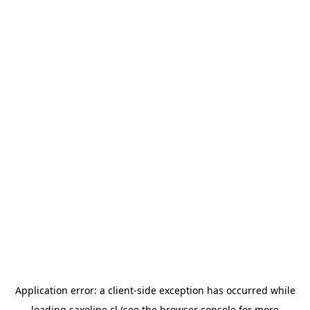
Application error: a
client
-side exception has occurred while
loading
saxoline.cl
(see the
browser console
for more