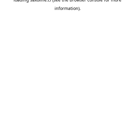
information).