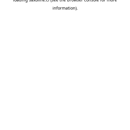
information).