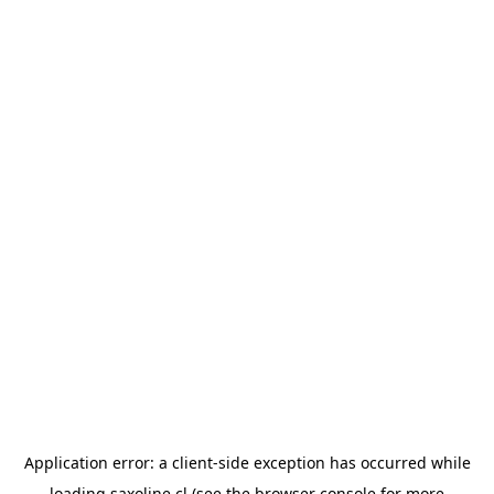
Application error: a
client
-side exception has occurred while
loading
saxoline.cl
(see the
browser console
for more