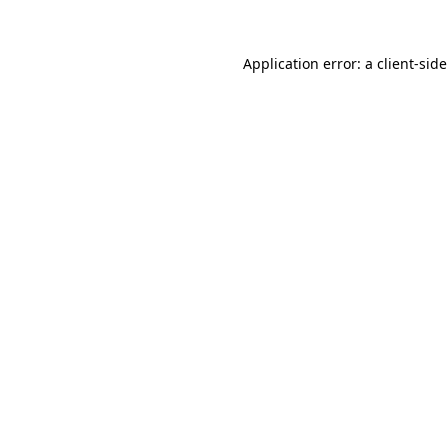
Application error: a
client
-sid