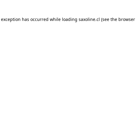
e exception has occurred while loading
saxoline.cl
(see the
browser