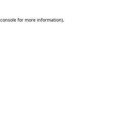
 console
for more information).