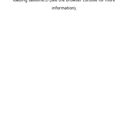
information).