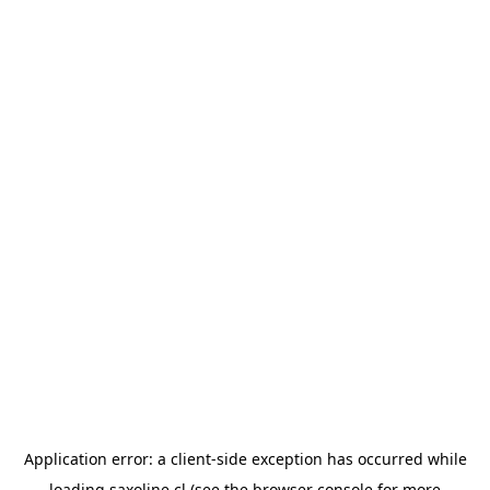
Application error: a
client
-side exception has occurred while
loading
saxoline.cl
(see the
browser console
for more