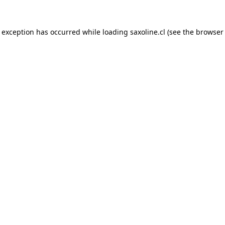
e exception has occurred while loading
saxoline.cl
(see the
browser