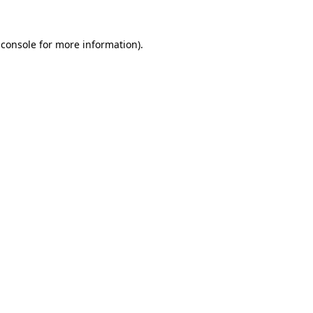
 console
for more information).