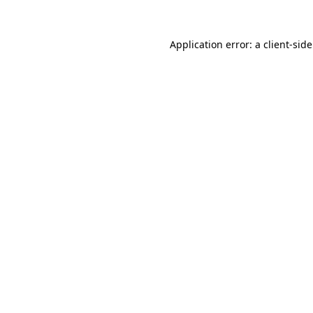
Application error: a
client
-sid