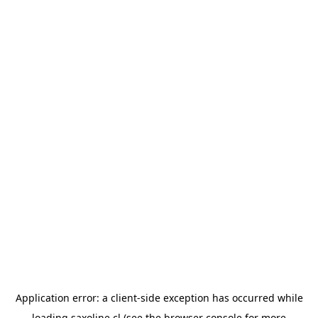
Application error: a
client
-side exception has occurred while
loading
saxoline.cl
(see the
browser console
for more