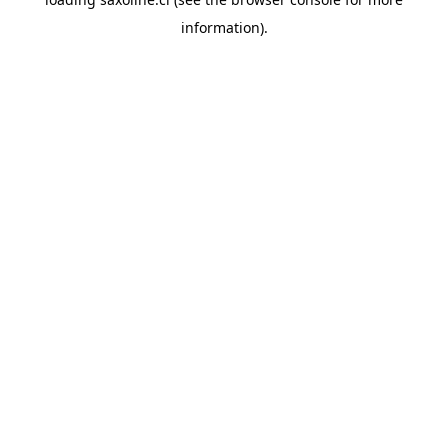
information).