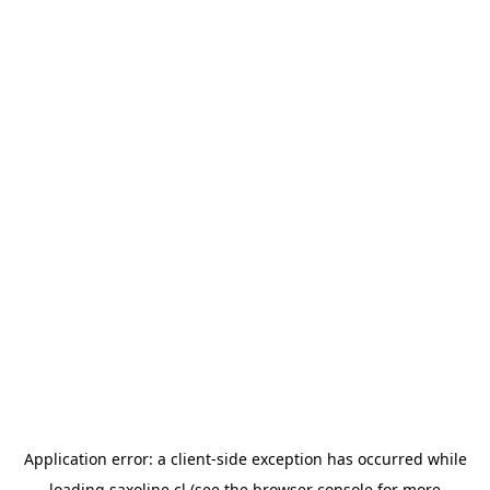
Application error: a
client
-side exception has occurred while
loading
saxoline.cl
(see the
browser console
for more