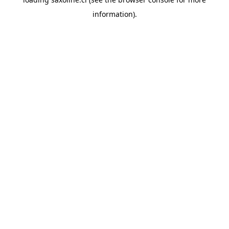
information).