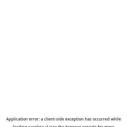
Application error: a
client
-side exception has occurred while
loading
saxoline.cl
(see the
browser console
for more