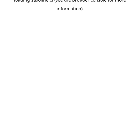
information).