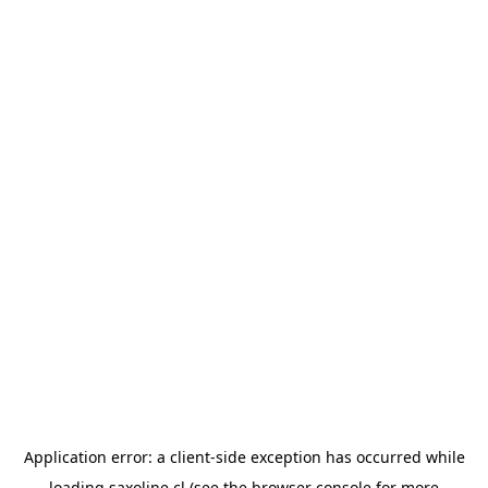
Application error: a
client
-side exception has occurred while
loading
saxoline.cl
(see the
browser console
for more