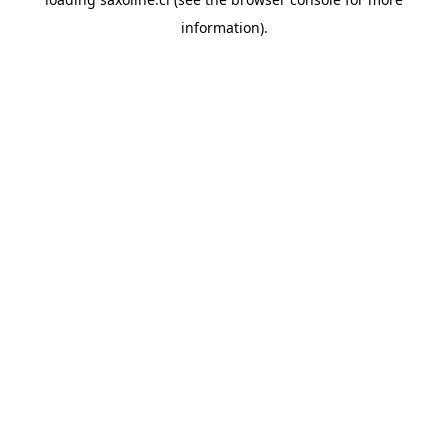
information).