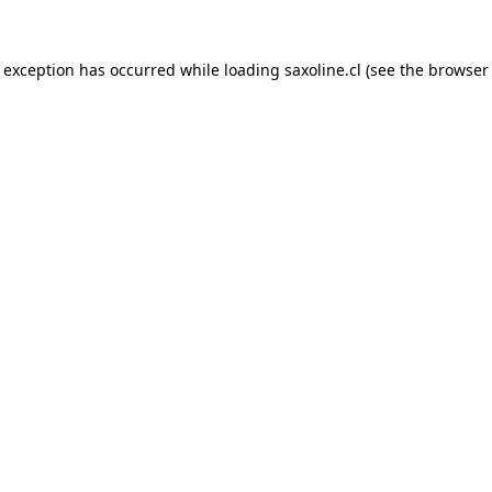
e exception has occurred while loading
saxoline.cl
(see the
browser