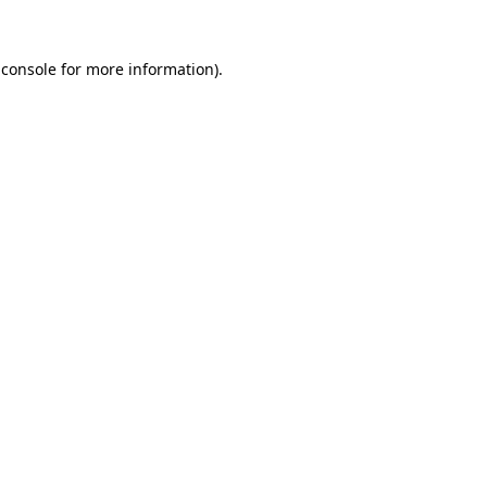
 console
for more information).