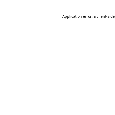
Application error: a
client
-sid