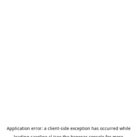
Application error: a
client
-side exception has occurred while
loading
saxoline.cl
(see the
browser console
for more