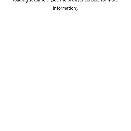
information).