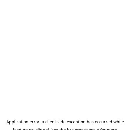
Application error: a
client
-side exception has occurred while
loading
saxoline.cl
(see the
browser console
for more