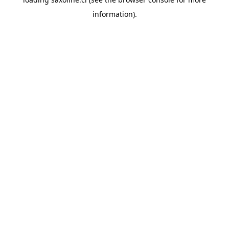
information).