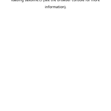
information).