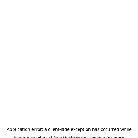
Application error: a
client
-side exception has occurred while
loading
saxoline.cl
(see the
browser console
for more