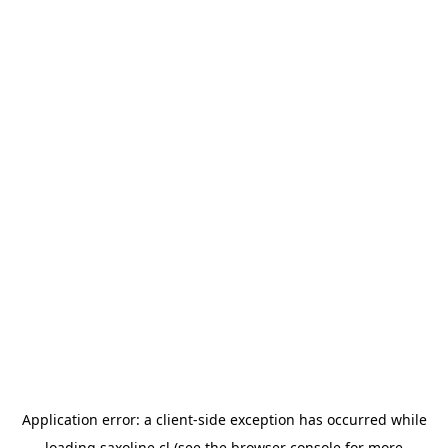
Application error: a
client
-side exception has occurred while
loading
saxoline.cl
(see the
browser console
for more