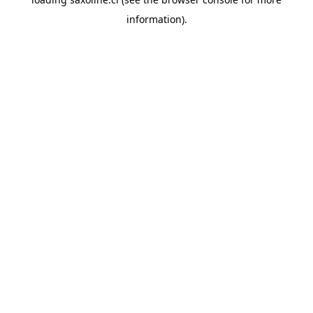
information).