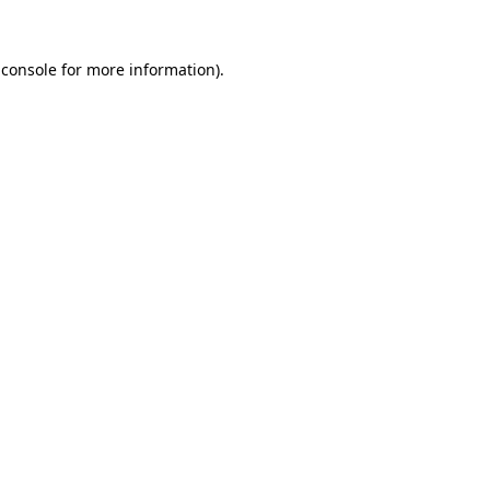
 console
for more information).