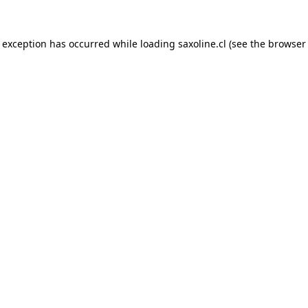
e exception has occurred while loading
saxoline.cl
(see the
browser