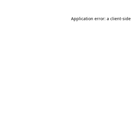
Application error: a
client
-sid