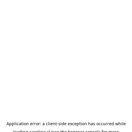
Application error: a
client
-side exception has occurred while
loading
saxoline.cl
(see the
browser console
for more