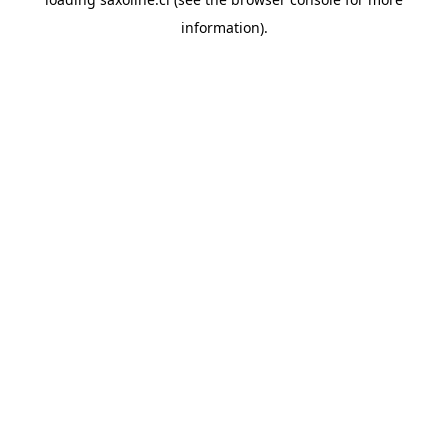
information).